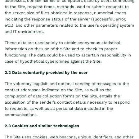
addresses, domain names of computers used by users connecting
to the Site, request times, methods used to submit requests to
the server, size of files obtained in response, numerical codes
indicating the response status of the server (successful, error,
etc.), and other parameters related to the user’s operating system
and IT environment.
These data are used solely to obtain anonymous statistical
information on the use of the Site and to check its proper
functioning. The data could be used to ascertain responsibility in
case of hypothetical cybercrimes against the Site.
2.2 Data voluntarily provided by the user
The voluntary, explicit, and optional sending of messages to the
contact addresses indicated on the Site, as well as the
completion of data collection forms on the Site, entails the
acquisition of the sender’s contact details necessary to respond
to requests, as well as all personal data included in the
communications.
2.3 Cookies and similar technologies
The Site uses cookies, web beacons, unique identifiers, and other