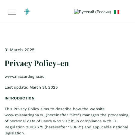
Select your language
31 March 2025
Privacy Policy-en
www.miasardegna.eu
Last update: March 31, 2025
INTRODUCTION
This Privacy Policy aims to describe how the website
www.miasardegna.eu
(hereinafter "Site") manages the processing
of personal data of users who visit it, in compliance with EU
Regulation 2016/679 (hereinafter "GDPR") and applicable national
legislation.