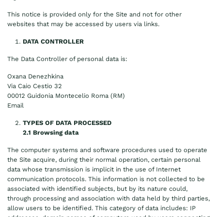
This notice is provided only for the Site and not for other
websites that may be accessed by users via links.
DATA CONTROLLER
The Data Controller of personal data is:
Oxana Denezhkina
Via Caio Cestio 32
00012 Guidonia Montecelio Roma (RM)
Email
TYPES OF DATA PROCESSED
2.1 Browsing data
The computer systems and software procedures used to operate
the Site acquire, during their normal operation, certain personal
data whose transmission is implicit in the use of Internet
communication protocols. This information is not collected to be
associated with identified subjects, but by its nature could,
through processing and association with data held by third parties,
allow users to be identified. This category of data includes: IP