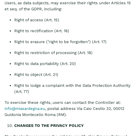
Users, as data subjects, may exercise their rights under Articles 15
et seq. of the GDPR, including:
Right of access (Art. 15)
Right to rectification (Art. 16)
Right to erasure ("right to be forgotten") (Art. 17)
Right to restriction of processing (Art. 18)
Right to data portability (Art. 20)
Right to object (Art. 21)
Right to lodge a complaint with the Data Protection Authority
(Art. 77)
To exercise these rights, users can contact the Controller at:
info@miasardegna.eu
, postal address Via Caio Cestio 32, 00012
Guidonia Montecelio Roma (RM).
CHANGES TO THE PRIVACY POLICY