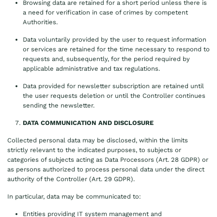
Browsing data are retained for a short period unless there is
a need for verification in case of crimes by competent
Authorities.
Data voluntarily provided by the user to request information
or services are retained for the time necessary to respond to
requests and, subsequently, for the period required by
applicable administrative and tax regulations.
Data provided for newsletter subscription are retained until
the user requests deletion or until the Controller continues
sending the newsletter.
DATA COMMUNICATION AND DISCLOSURE
Collected personal data may be disclosed, within the limits
strictly relevant to the indicated purposes, to subjects or
categories of subjects acting as Data Processors (Art. 28 GDPR) or
as persons authorized to process personal data under the direct
authority of the Controller (Art. 29 GDPR).
In particular, data may be communicated to:
Entities providing IT system management and