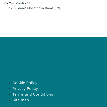
Via Caio Cestio 32
00012 Guidonia Montecelio Roma (RM)
Cookie Policy
Privacy Policy
Terms and Conditions
Site map