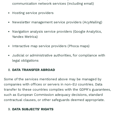
communication network services (including email)
Hosting service providers
Newsletter management service providers (AcyMailing)
Navigation analysis service providers (Google Analytics,
Yandex Metrica)
Interactive map service providers (Phoca maps)
Judicial or administrative authorities, for compliance with
legal obligations
DATA TRANSFER ABROAD
Some of the services mentioned above may be managed by
companies with offices or servers in non-EU countries. Data
transfer to these countries complies with the GDPR's guarantees,
such as European Commission adequacy decisions, standard
contractual clauses, or other safeguards deemed appropriate.
DATA SUBJECTS' RIGHTS