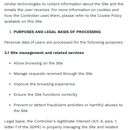
similar technologies to collect information about the Site and the
emails the user receives. For more information on cookies and
how the Controller uses them, please refer to the Cookie Policy
available on this Site.
PURPOSES AND LEGAL BASIS OF PROCESSING
Personal data of users are processed for the following purposes:
3.1 Site management and related services
Allow browsing on the Site
Manage requests received through the Site
Improve the browsing experience
Ensure the Site functions correctly
Prevent or detect fraudulent activities or harmful abuses to
the Site
Legal basis: the Controller's legitimate interest (Art. 6, para. 1,
letter f of the GDPR) in properly managing the Site and related