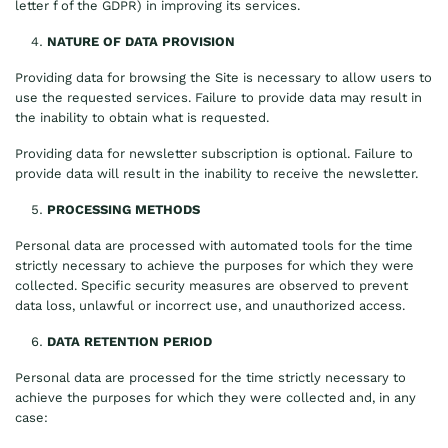
letter f of the GDPR) in improving its services.
NATURE OF DATA PROVISION
Providing data for browsing the Site is necessary to allow users to
use the requested services. Failure to provide data may result in
the inability to obtain what is requested.
Providing data for newsletter subscription is optional. Failure to
provide data will result in the inability to receive the newsletter.
PROCESSING METHODS
Personal data are processed with automated tools for the time
strictly necessary to achieve the purposes for which they were
collected. Specific security measures are observed to prevent
data loss, unlawful or incorrect use, and unauthorized access.
DATA RETENTION PERIOD
Personal data are processed for the time strictly necessary to
achieve the purposes for which they were collected and, in any
case: