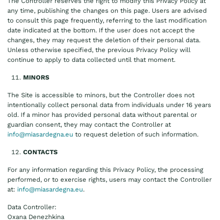
The Controller reserves the right to modify this Privacy Policy at
any time, publishing the changes on this page. Users are advised
to consult this page frequently, referring to the last modification
date indicated at the bottom. If the user does not accept the
changes, they may request the deletion of their personal data.
Unless otherwise specified, the previous Privacy Policy will
continue to apply to data collected until that moment.
MINORS
The Site is accessible to minors, but the Controller does not
intentionally collect personal data from individuals under 16 years
old. If a minor has provided personal data without parental or
guardian consent, they may contact the Controller at
info@miasardegna.eu
to request deletion of such information.
CONTACTS
For any information regarding this Privacy Policy, the processing
performed, or to exercise rights, users may contact the Controller
at:
info@miasardegna.eu
.
Data Controller:
Oxana Denezhkina