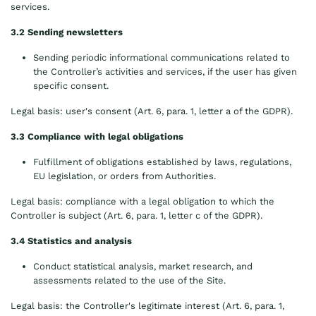
services.
3.2 Sending newsletters
Sending periodic informational communications related to
the Controller’s activities and services, if the user has given
specific consent.
Legal basis: user's consent (Art. 6, para. 1, letter a of the GDPR).
3.3 Compliance with legal obligations
Fulfillment of obligations established by laws, regulations,
EU legislation, or orders from Authorities.
Legal basis: compliance with a legal obligation to which the
Controller is subject (Art. 6, para. 1, letter c of the GDPR).
3.4 Statistics and analysis
Conduct statistical analysis, market research, and
assessments related to the use of the Site.
Legal basis: the Controller's legitimate interest (Art. 6, para. 1,