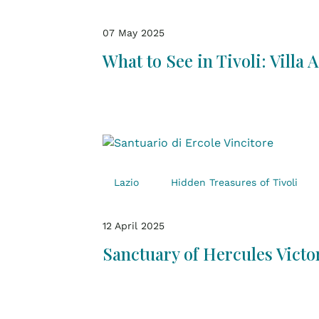
07 May 2025
What to See in Tivoli: Villa 
Lazio
Hidden Treasures of Tivoli
12 April 2025
Sanctuary of Hercules Victor