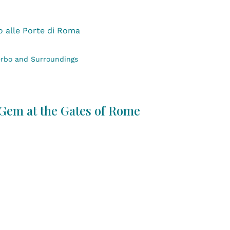
erbo and Surroundings
 Gem at the Gates of Rome