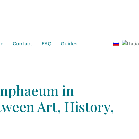
Select you
me
Contact
FAQ
Guides
ymphaeum in
ween Art, History,