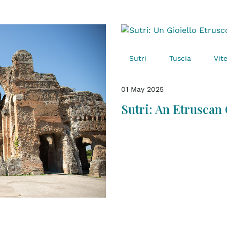
Sutri
Tuscia
Vit
01 May 2025
Sutri: An Etruscan