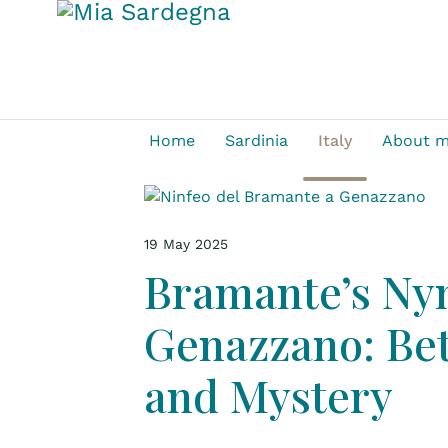
Home
Sardinia
Italy
About 
19 May 2025
Bramante’s N
Genazzano: Bet
and Mystery