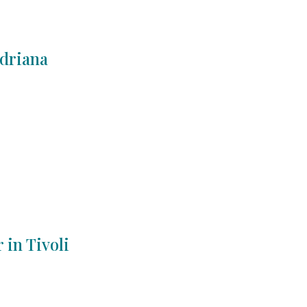
Adriana
 in Tivoli