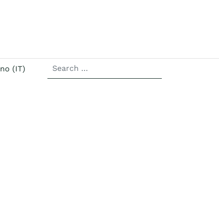
SEARCH
r language