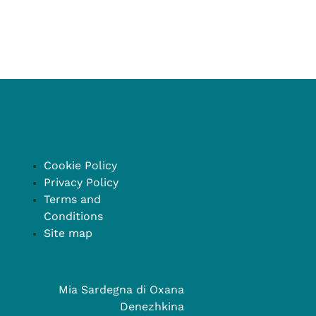
Cookie Policy
Privacy Policy
Terms and
Conditions
Site map
Mia Sardegna di Oxana
Denezhkina