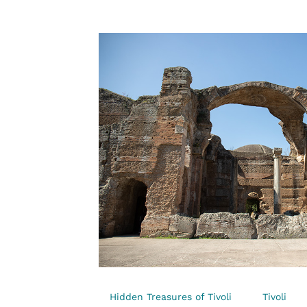
Hidden Treasures of Tivoli
Tivoli