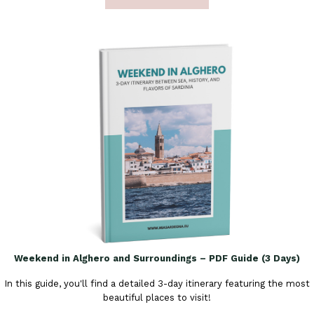
Weekend in Alghero and Surroundings – PDF Guide (3 Days)
In this guide, you'll find a detailed 3-day itinerary featuring the most
beautiful places to visit!