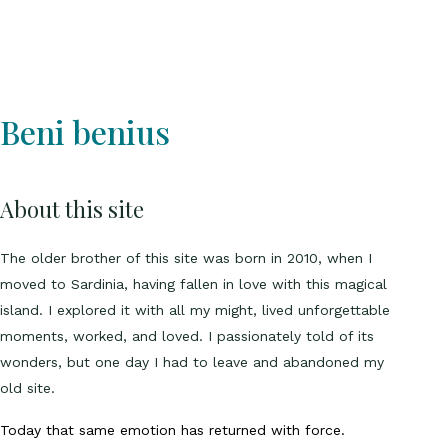
Beni benius
About this site
The older brother of this site was born in 2010, when I
moved to Sardinia, having fallen in love with this magical
island. I explored it with all my might, lived unforgettable
moments, worked, and loved. I passionately told of its
wonders, but one day I had to leave and abandoned my
old site.
Today that same emotion has returned with force.