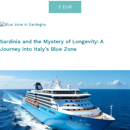
5 EUR
Sardinia and the Mystery of Longevity: A
Journey into Italy’s Blue Zone