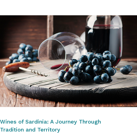
Wines of Sardinia: A Journey Through
Tradition and Territory