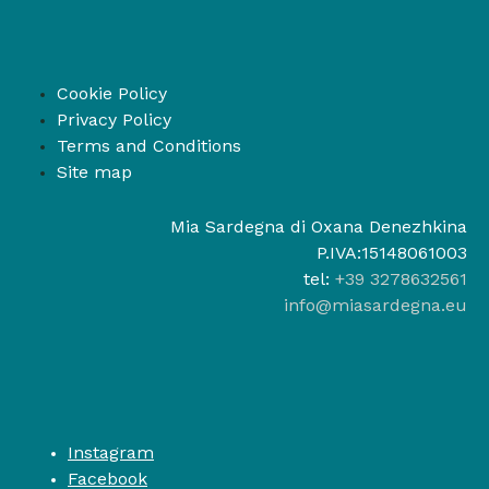
Cookie Policy
Privacy Policy
Terms and Conditions
Site map
Mia Sardegna di Oxana Denezhkina
P.IVA:15148061003
tel:
+39 3278632561
info@miasardegna.eu
Instagram
Facebook