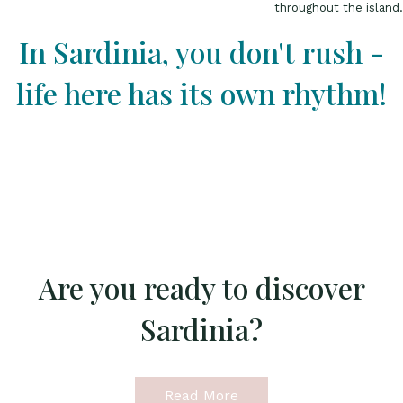
throughout the island.
In Sardinia, you don't rush -
life here has its own rhythm!
Are you ready to discover
Sardinia?
Read More