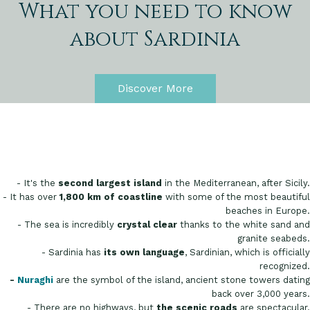
What you need to know
about Sardinia
Discover More
- It's the
second largest island
in the Mediterranean, after Sicily.
- It has over
1,800 km of coastline
with some of the most beautiful
beaches in Europe.
- The sea is incredibly
crystal clear
thanks to the white sand and
granite seabeds.
- Sardinia has
its own language
, Sardinian, which is officially
recognized.
-
Nuraghi
are the symbol of the island, ancient stone towers dating
back over 3,000 years.
- There are no highways, but
the scenic roads
are spectacular.