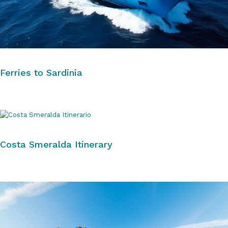
Ferries to Sardinia
Costa Smeralda Itinerary