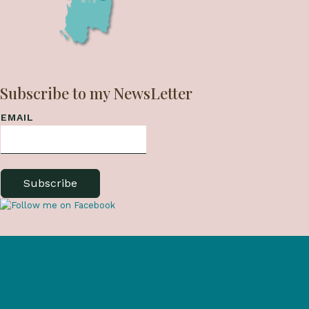
Subscribe to my NewsLetter
EMAIL