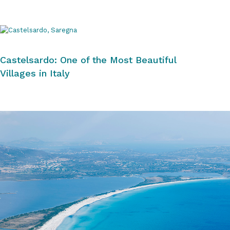
Castelsardo: One of the Most Beautiful
Villages in Italy