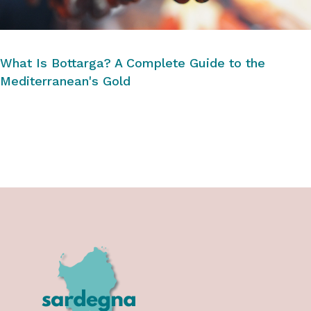
What Is Bottarga? A Complete Guide to the
Mediterranean's Gold