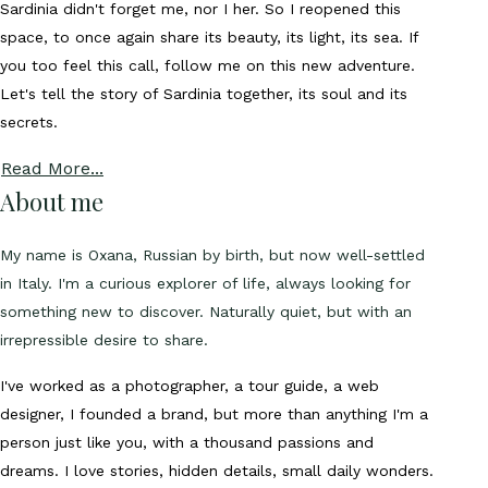
Sardinia didn't forget me, nor I her. So I reopened this
space, to once again share its beauty, its light, its sea. If
you too feel this call, follow me on this new adventure.
Let's tell the story of Sardinia together, its soul and its
secrets.
Read More...
About me
My name is Oxana, Russian by birth, but now well-settled
in Italy. I'm a curious explorer of life, always looking for
something new to discover. Naturally quiet, but with an
irrepressible desire to share.
I've worked as a photographer, a tour guide, a web
designer, I founded a brand, but more than anything I'm a
person just like you, with a thousand passions and
dreams. I love stories, hidden details, small daily wonders.