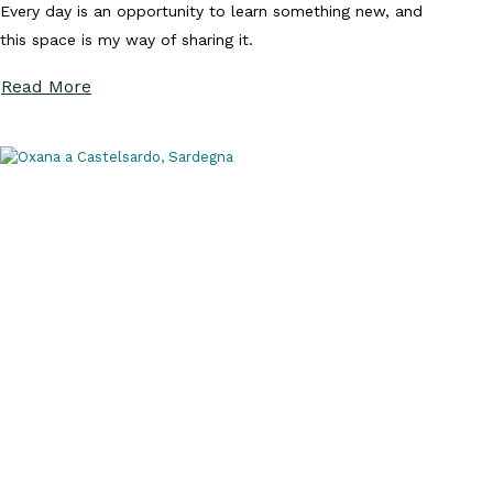
Every day is an opportunity to learn something new, and
this space is my way of sharing it.
Read More