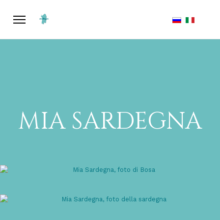
Select your la
MIA SARDEGNA