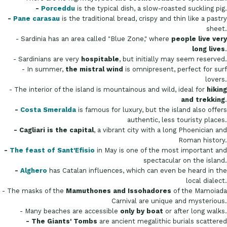
-
Porceddu
is the typical dish, a slow-roasted suckling pig.
-
Pane carasau
is the traditional bread, crispy and thin like a pastry
sheet.
- Sardinia has an area called "Blue Zone," where
people live very
long lives
.
- Sardinians are very
hospitable
, but initially may seem reserved.
- In summer,
the mistral wind
is omnipresent, perfect for surf
lovers.
- The interior of the island is mountainous and wild, ideal for
hiking
and trekking
.
-
Costa Smeralda
is famous for luxury, but the island also offers
authentic, less touristy places.
- Cagliari is the capital
, a vibrant city with a long Phoenician and
Roman history.
-
The feast of Sant'Efisio
in May is one of the most important and
spectacular on the island.
-
Alghero
has Catalan influences, which can even be heard in the
local dialect.
- The masks of the
Mamuthones and Issohadores
of the Mamoiada
Carnival are unique and mysterious.
- Many beaches are accessible
only by boat
or after long walks.
- The Giants' Tombs
are ancient megalithic burials scattered