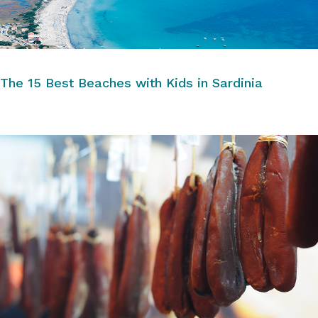
The 15 Best Beaches with Kids in Sardinia