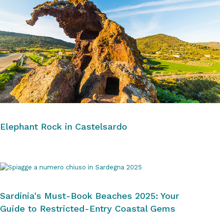
Elephant Rock in Castelsardo
Sardinia's Must-Book Beaches 2025: Your
Guide to Restricted-Entry Coastal Gems