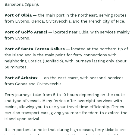
Barcelona (Spain).
Port of Olbia
— the main port in the northeast, serving routes
from Livorno, Genoa, Civitavecchia, and the French city of Nice.
Port of Golfo Aranci
— located near Olbia, with services mainly
from Livorno.
Port of Santa Teresa Gallura
— located at the northern tip of
the island and is the main point for ferry connections with
neighboring Corsica (Bonifacio), with journeys lasting only about
50 minutes.
Port of Arbatax
— on the east coast, with seasonal services
from Genoa and Civitavecchia.
Ferry journeys take from 5 to 10 hours depending on the route
and type of vessel. Many ferries offer overnight services with
cabins, allowing you to use your travel time efficiently. Ferries
can also transport cars, giving you more freedom to explore the
island upon arrival.
It's important to note that during high season, ferry tickets are