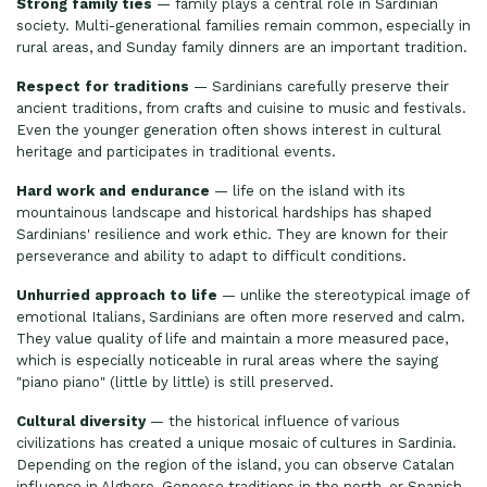
Strong family ties
— family plays a central role in Sardinian
society. Multi-generational families remain common, especially in
rural areas, and Sunday family dinners are an important tradition.
Respect for traditions
— Sardinians carefully preserve their
ancient traditions, from crafts and cuisine to music and festivals.
Even the younger generation often shows interest in cultural
heritage and participates in traditional events.
Hard work and endurance
— life on the island with its
mountainous landscape and historical hardships has shaped
Sardinians' resilience and work ethic. They are known for their
perseverance and ability to adapt to difficult conditions.
Unhurried approach to life
— unlike the stereotypical image of
emotional Italians, Sardinians are often more reserved and calm.
They value quality of life and maintain a more measured pace,
which is especially noticeable in rural areas where the saying
"piano piano" (little by little) is still preserved.
Cultural diversity
— the historical influence of various
civilizations has created a unique mosaic of cultures in Sardinia.
Depending on the region of the island, you can observe Catalan
influence in Alghero, Genoese traditions in the north, or Spanish