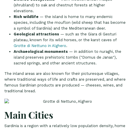
(shrubland) to oak and chestnut forests at higher
elevations.
Rich wildlife
— the island is home to many endemic
species, including the mouflon (wild sheep that has become
a symbol of Sardinia) and the Mediterranean deer.
Geological attractions
— such as the Giara di Gesturi
plateau, known for its wild horses, or the karst caves of
Grotte di Nettuno in Alghero
.
Archaeological monuments
— in addition to nuraghi, the
island preserves prehistoric tombs ("Domus de Janas"),
sacred springs, and other ancient structures.
The inland areas are also known for their picturesque villages,
where traditional ways of life and crafts are preserved, and where
famous Sardinian products are produced — cheeses, wines, and
traditional bread.
Main Cities
Sardinia is a region with a relatively low population density, home