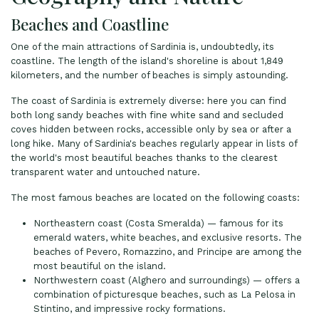
Beaches and Coastline
One of the main attractions of Sardinia is, undoubtedly, its
coastline. The length of the island's shoreline is about 1,849
kilometers, and the number of beaches is simply astounding.
The coast of Sardinia is extremely diverse: here you can find
both long sandy beaches with fine white sand and secluded
coves hidden between rocks, accessible only by sea or after a
long hike. Many of Sardinia's beaches regularly appear in lists of
the world's most beautiful beaches thanks to the clearest
transparent water and untouched nature.
The most famous beaches are located on the following coasts:
Northeastern coast (Costa Smeralda) — famous for its
emerald waters, white beaches, and exclusive resorts. The
beaches of Pevero, Romazzino, and Principe are among the
most beautiful on the island.
Northwestern coast (Alghero and surroundings) — offers a
combination of picturesque beaches, such as La Pelosa in
Stintino, and impressive rocky formations.