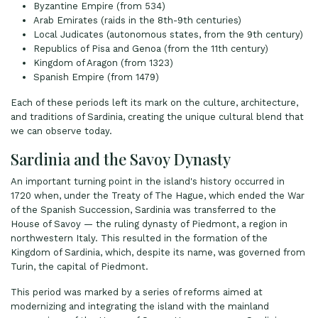
Byzantine Empire (from 534)
Arab Emirates (raids in the 8th-9th centuries)
Local Judicates (autonomous states, from the 9th century)
Republics of Pisa and Genoa (from the 11th century)
Kingdom of Aragon (from 1323)
Spanish Empire (from 1479)
Each of these periods left its mark on the culture, architecture,
and traditions of Sardinia, creating the unique cultural blend that
we can observe today.
Sardinia and the Savoy Dynasty
An important turning point in the island's history occurred in
1720 when, under the Treaty of The Hague, which ended the War
of the Spanish Succession, Sardinia was transferred to the
House of Savoy — the ruling dynasty of Piedmont, a region in
northwestern Italy. This resulted in the formation of the
Kingdom of Sardinia, which, despite its name, was governed from
Turin, the capital of Piedmont.
This period was marked by a series of reforms aimed at
modernizing and integrating the island with the mainland