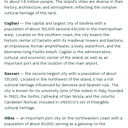
to about 1.6 million people. The island's cities are diverse in their
history, architecture, and atmosphere, reflecting the complex
cultural heritage of this land.
Cagliari
— the capital and largest city of Sardinia with a
population of about 150,000 (around 430,000 in the metropolitan
area). Located on the southern coast, the city boasts the
historic center of Castello with its medieval towers and bastions,
an impressive Roman amphitheater, a lively waterfront, and the
kilometer-long Poetto beach. Cagliari is the administrative,
cultural, and economic center of the island, as well as an
important port and the location of the main airport.
Sassari
— the second-largest city with a population of about
130,000. Located in the northwest of the island, it has a rich
cultural heritage influenced by Genoese and Spanish rule. The
city is known for its university (one of the oldest in Italy, founded
in 1562), the Gothic Cathedral of San Nicola, and the colorful
Candelieri festival, included in UNESCO's list of intangible
cultural heritage.
Olbia
— an important port city on the northeastern coast with a
population of about 60,000, serving as a gateway to the