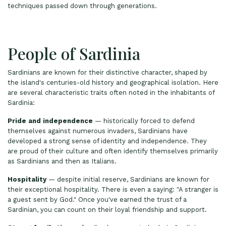
techniques passed down through generations.
People of Sardinia
Sardinians are known for their distinctive character, shaped by
the island's centuries-old history and geographical isolation. Here
are several characteristic traits often noted in the inhabitants of
Sardinia:
Pride and independence
— historically forced to defend
themselves against numerous invaders, Sardinians have
developed a strong sense of identity and independence. They
are proud of their culture and often identify themselves primarily
as Sardinians and then as Italians.
Hospitality
— despite initial reserve, Sardinians are known for
their exceptional hospitality. There is even a saying: "A stranger is
a guest sent by God." Once you've earned the trust of a
Sardinian, you can count on their loyal friendship and support.