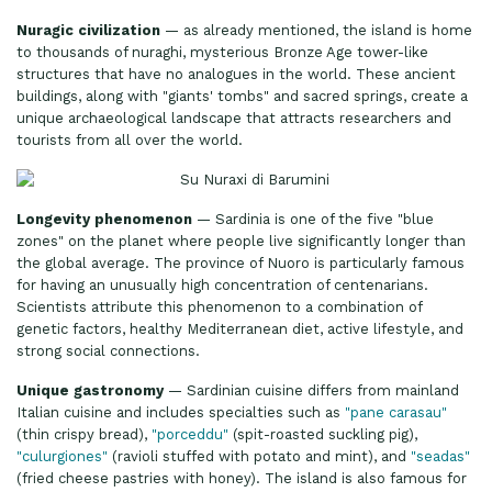
Nuragic civilization
— as already mentioned, the island is home
to thousands of nuraghi, mysterious Bronze Age tower-like
structures that have no analogues in the world. These ancient
buildings, along with "giants' tombs" and sacred springs, create a
unique archaeological landscape that attracts researchers and
tourists from all over the world.
Longevity phenomenon
— Sardinia is one of the five "blue
zones" on the planet where people live significantly longer than
the global average. The province of Nuoro is particularly famous
for having an unusually high concentration of centenarians.
Scientists attribute this phenomenon to a combination of
genetic factors, healthy Mediterranean diet, active lifestyle, and
strong social connections.
Unique gastronomy
— Sardinian cuisine differs from mainland
Italian cuisine and includes specialties such as
"pane carasau"
(thin crispy bread),
"porceddu"
(spit-roasted suckling pig),
"culurgiones"
(ravioli stuffed with potato and mint), and
"seadas"
(fried cheese pastries with honey). The island is also famous for