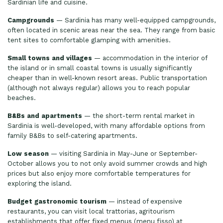
Sardinian life and cuisine.
Campgrounds
— Sardinia has many well-equipped campgrounds,
often located in scenic areas near the sea. They range from basic
tent sites to comfortable glamping with amenities.
Small towns and villages
— accommodation in the interior of
the island or in small coastal towns is usually significantly
cheaper than in well-known resort areas. Public transportation
(although not always regular) allows you to reach popular
beaches.
B&Bs and apartments
— the short-term rental market in
Sardinia is well-developed, with many affordable options from
family B&Bs to self-catering apartments.
Low season
— visiting Sardinia in May-June or September-
October allows you to not only avoid summer crowds and high
prices but also enjoy more comfortable temperatures for
exploring the island.
Budget gastronomic tourism
— instead of expensive
restaurants, you can visit local trattorias, agritourism
establishments that offer fixed menus (menu fisso) at