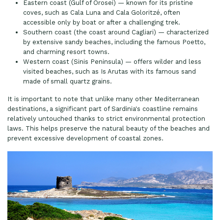
Eastern coast (Gulf of Orosei) — known for its pristine
coves, such as Cala Luna and Cala Goloritzé, often
accessible only by boat or after a challenging trek.
Southern coast (the coast around Cagliari) — characterized
by extensive sandy beaches, including the famous Poetto,
and charming resort towns.
Western coast (Sinis Peninsula) — offers wilder and less
visited beaches, such as Is Arutas with its famous sand
made of small quartz grains.
It is important to note that unlike many other Mediterranean
destinations, a significant part of Sardinia's coastline remains
relatively untouched thanks to strict environmental protection
laws. This helps preserve the natural beauty of the beaches and
prevent excessive development of coastal zones.