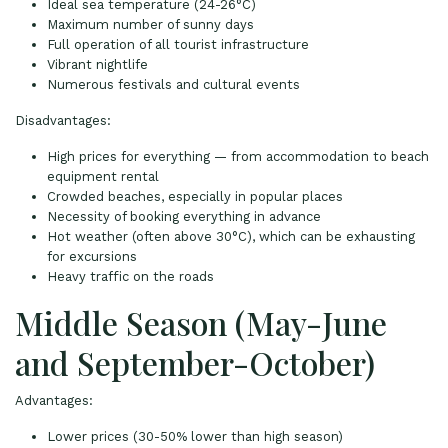
Ideal sea temperature (24-26°C)
Maximum number of sunny days
Full operation of all tourist infrastructure
Vibrant nightlife
Numerous festivals and cultural events
Disadvantages:
High prices for everything — from accommodation to beach
equipment rental
Crowded beaches, especially in popular places
Necessity of booking everything in advance
Hot weather (often above 30°C), which can be exhausting
for excursions
Heavy traffic on the roads
Middle Season (May-June
and September-October)
Advantages:
Lower prices (30-50% lower than high season)