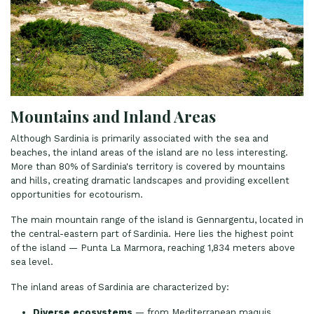
Mountains and Inland Areas
Although Sardinia is primarily associated with the sea and
beaches, the inland areas of the island are no less interesting.
More than 80% of Sardinia's territory is covered by mountains
and hills, creating dramatic landscapes and providing excellent
opportunities for ecotourism.
The main mountain range of the island is Gennargentu, located in
the central-eastern part of Sardinia. Here lies the highest point
of the island — Punta La Marmora, reaching 1,834 meters above
sea level.
The inland areas of Sardinia are characterized by:
Diverse ecosystems
— from Mediterranean maquis