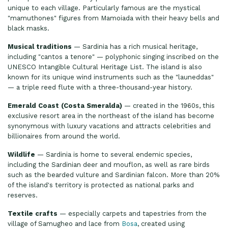
unique to each village. Particularly famous are the mystical
"mamuthones" figures from Mamoiada with their heavy bells and
black masks.
Musical traditions
— Sardinia has a rich musical heritage,
including "cantos a tenore" — polyphonic singing inscribed on the
UNESCO Intangible Cultural Heritage List. The island is also
known for its unique wind instruments such as the "launeddas"
— a triple reed flute with a three-thousand-year history.
Emerald Coast (Costa Smeralda)
— created in the 1960s, this
exclusive resort area in the northeast of the island has become
synonymous with luxury vacations and attracts celebrities and
billionaires from around the world.
Wildlife
— Sardinia is home to several endemic species,
including the Sardinian deer and mouflon, as well as rare birds
such as the bearded vulture and Sardinian falcon. More than 20%
of the island's territory is protected as national parks and
reserves.
Textile crafts
— especially carpets and tapestries from the
village of Samugheo and lace from
Bosa
, created using