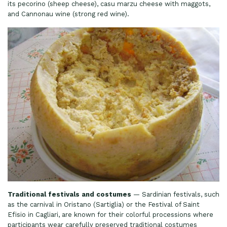
its pecorino (sheep cheese), casu marzu cheese with maggots,
and Cannonau wine (strong red wine).
Traditional festivals and costumes
— Sardinian festivals, such
as the carnival in Oristano (Sartiglia) or the Festival of Saint
Efisio in Cagliari, are known for their colorful processions where
participants wear carefully preserved traditional costumes