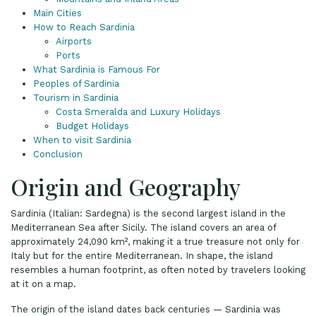
Main Cities
How to Reach Sardinia
Airports
Ports
What Sardinia is Famous For
Peoples of Sardinia
Tourism in Sardinia
Costa Smeralda and Luxury Holidays
Budget Holidays
When to visit Sardinia
Conclusion
Origin and Geography
Sardinia (Italian: Sardegna) is the second largest island in the
Mediterranean Sea after Sicily. The island covers an area of
approximately 24,090 km², making it a true treasure not only for
Italy but for the entire Mediterranean. In shape, the island
resembles a human footprint, as often noted by travelers looking
at it on a map.
The origin of the island dates back centuries — Sardinia was