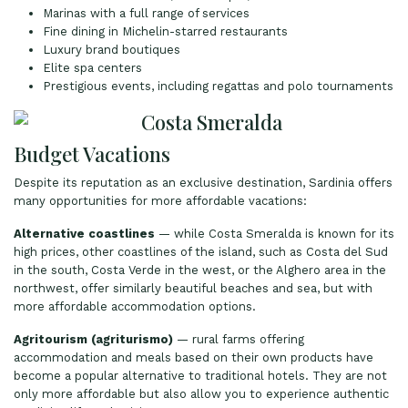
Marinas with a full range of services
Fine dining in Michelin-starred restaurants
Luxury brand boutiques
Elite spa centers
Prestigious events, including regattas and polo tournaments
Budget Vacations
Despite its reputation as an exclusive destination, Sardinia offers
many opportunities for more affordable vacations:
Alternative coastlines
— while Costa Smeralda is known for its
high prices, other coastlines of the island, such as Costa del Sud
in the south, Costa Verde in the west, or the Alghero area in the
northwest, offer similarly beautiful beaches and sea, but with
more affordable accommodation options.
Agritourism (agriturismo)
— rural farms offering
accommodation and meals based on their own products have
become a popular alternative to traditional hotels. They are not
only more affordable but also allow you to experience authentic