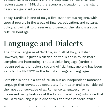
region status in 1948, did the economic situation on the island
begin to significantly improve.
Today, Sardinia is one of Italy's five autonomous regions, with
special powers in the areas of finance, education, and cultural
policy, allowing it to preserve and develop the island's unique
cultural heritage.
Language and Dialects
The official language of Sardinia, as in all of Italy, is Italian.
However, the linguistic situation on the island is much more
complex and interesting. The Sardinian language (sardo) is
recognized as the region's second official language and has been
included by UNESCO in the list of endangered languages.
Sardinian is not a dialect of Italian but an independent Romance
language that developed separately from Latin and is considered
the most conservative of all Romance languages, having
preserved many features of the Latin original. Linguists note that
the Sardinian language is closer to Latin than modern Italian.