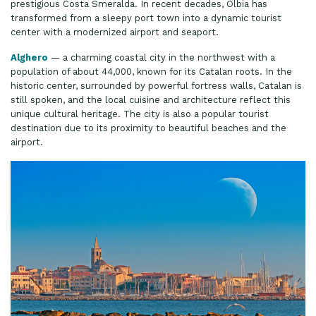
prestigious Costa Smeralda. In recent decades, Olbia has
transformed from a sleepy port town into a dynamic tourist
center with a modernized airport and seaport.
Alghero
— a charming coastal city in the northwest with a
population of about 44,000, known for its Catalan roots. In the
historic center, surrounded by powerful fortress walls, Catalan is
still spoken, and the local cuisine and architecture reflect this
unique cultural heritage. The city is also a popular tourist
destination due to its proximity to beautiful beaches and the
airport.