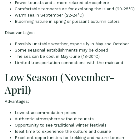
Fewer tourists and a more relaxed atmosphere
Comfortable temperature for exploring the island (20-25°C)
Warm sea in September (22-24°C)
Blooming nature in spring or pleasant autumn colors
Disadvantages:
Possibly unstable weather, especially in May and October
Some seasonal establishments may be closed
The sea can be cool in May-June (18-20°C)
Limited transportation connections with the mainland
Low Season (November-
April)
Advantages:
Lowest accommodation prices
Authentic atmosphere without tourists
Opportunity to see traditional winter festivals
Ideal time to experience the culture and cuisine
Excellent opportunities for trekking and nature tourism