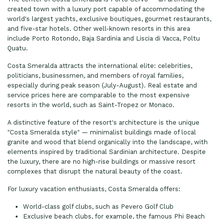
created town with a luxury port capable of accommodating the
world's largest yachts, exclusive boutiques, gourmet restaurants,
and five-star hotels. Other well-known resorts in this area
include Porto Rotondo, Baja Sardinia and Liscia di Vacca, Poltu
Quatu.
Costa Smeralda attracts the international elite: celebrities,
politicians, businessmen, and members of royal families,
especially during peak season (July-August). Real estate and
service prices here are comparable to the most expensive
resorts in the world, such as Saint-Tropez or Monaco.
A distinctive feature of the resort's architecture is the unique
"Costa Smeralda style" — minimalist buildings made of local
granite and wood that blend organically into the landscape, with
elements inspired by traditional Sardinian architecture. Despite
the luxury, there are no high-rise buildings or massive resort
complexes that disrupt the natural beauty of the coast.
For luxury vacation enthusiasts, Costa Smeralda offers:
World-class golf clubs, such as Pevero Golf Club
Exclusive beach clubs, for example, the famous Phi Beach