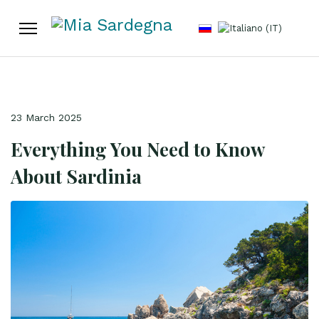
Select your language
23 March 2025
Everything You Need to Know
About Sardinia