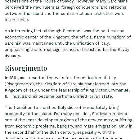
possessions of the House of Savoy. However, many Sardinians
perceived the new rulers as foreign conquerors, and relations
between the island and the continental administration were
often tense.
An interesting fact: although Piedmont was the political and
economic center of the kingdom, the official name "Kingdom of
Sardinia" was maintained until the unification of Italy,
emphasizing the formal significance of the island for the Savoy
dynasty.
Risorgimento
In 1861, as a result of the wars for the unification of Italy
(Risorgimento), the Kingdom of Sardinia transformed into the
Kingdom of Italy under the leadership of King Victor Emmanuel
II. Thus, Sardinia became part of a unified Italian state.
The transition to a unified Italy did not immediately bring
prosperity to the island. For many decades, Sardinia remained
one of the least developed regions of the new country, suffering
from economic problems, banditry, and mass emigration. Only in
the second half of the 20th century, especially with the
development of tourism and the acquisition of autonomous