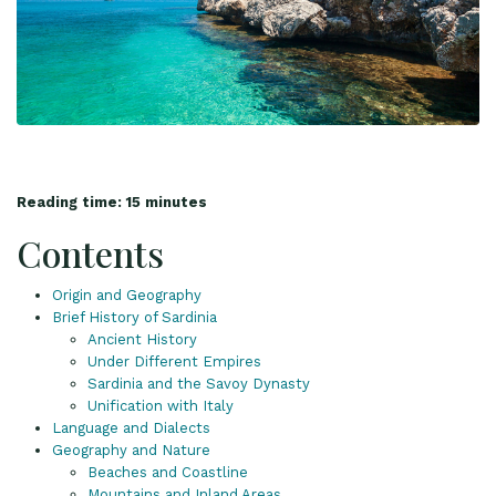
Reading time: 15 minutes
Contents
Origin and Geography
Brief History of Sardinia
Ancient History
Under Different Empires
Sardinia and the Savoy Dynasty
Unification with Italy
Language and Dialects
Geography and Nature
Beaches and Coastline
Mountains and Inland Areas