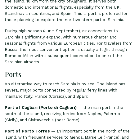
the island, 10 km from the city of Alghero. It serves both
domestic and international flights, especially from the UK,
Scandinavian countries, and Spain. This airport is preferred for
those planning to explore the northwestern part of Sardinia.
During high season (June-September), air connections to
Sardinia significantly expand, with numerous charter and
seasonal flights from various European cities. For travelers from
Russia, the most convenient option is usually a flight through
Rome or Milan with a subsequent connection to one of the
Sardinian airports.
Ports
An alternative way to reach Sardinia is by sea. The island has
several major ports connected by regular ferry lines with
mainland Italy, France (Corsica), and Spain:
Port of Cagliari (Porto di Cagliari)
— the main port in the
south of the island, receiving ferries from Naples, Palermo
(Sicily), and Civitavecchia (near Rome).
Port of Porto Torres
— an important port in the north of the
island, with frequent services to Genoa, Marseille (France), and