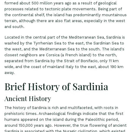
formed about 500 million years ago as a result of geological
processes related to tectonic plate movements. Being part of
the continental shelf, the island has predominantly mountainous
terrain, although there are also flat areas, especially in the west
and south.
Located in the central part of the Mediterranean Sea, Sardinia is
washed by the Tyrrhenian Sea to the east, the Sardinian Sea to
the west, and the Mediterranean Sea to the south. The island's
closest neighbors are Corsica (a French island) to the north,
separated from Sardinia by the Strait of Bonifacio, only 11 km
wide, and the coast of mainland Italy to the east, about 190 km
away.
Brief History of Sardinia
Ancient History
The history of Sardinia is rich and multifaceted, with roots in
prehistoric times. Archaeological findings indicate that the first
humans appeared on the island during the Paleolithic period,
around 150,000 years ago. However, the true flowering of ancient
Sardinia is associated with the Nuragic civilization, which existed