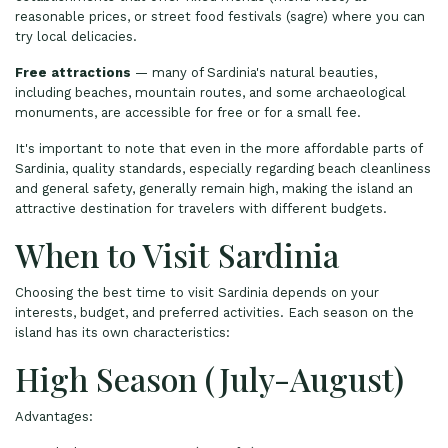
reasonable prices, or street food festivals (sagre) where you can
try local delicacies.
Free attractions
— many of Sardinia's natural beauties,
including beaches, mountain routes, and some archaeological
monuments, are accessible for free or for a small fee.
It's important to note that even in the more affordable parts of
Sardinia, quality standards, especially regarding beach cleanliness
and general safety, generally remain high, making the island an
attractive destination for travelers with different budgets.
When to Visit Sardinia
Choosing the best time to visit Sardinia depends on your
interests, budget, and preferred activities. Each season on the
island has its own characteristics:
High Season (July-August)
Advantages: