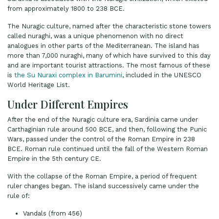
from approximately 1800 to 238 BCE.
The Nuragic culture, named after the characteristic stone towers
called nuraghi, was a unique phenomenon with no direct
analogues in other parts of the Mediterranean. The island has
more than 7,000 nuraghi, many of which have survived to this day
and are important tourist attractions. The most famous of these
is
the Su Nuraxi complex in Barumini
, included in the UNESCO
World Heritage List.
Under Different Empires
After the end of the Nuragic culture era, Sardinia came under
Carthaginian rule around 500 BCE, and then, following the Punic
Wars, passed under the control of the Roman Empire in 238
BCE. Roman rule continued until the fall of the Western Roman
Empire in the 5th century CE.
With the collapse of the Roman Empire, a period of frequent
ruler changes began. The island successively came under the
rule of:
Vandals (from 456)