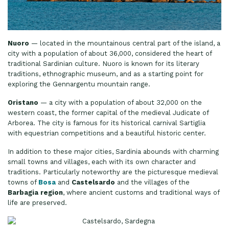
Nuoro
— located in the mountainous central part of the island, a
city with a population of about 36,000, considered the heart of
traditional Sardinian culture. Nuoro is known for its literary
traditions, ethnographic museum, and as a starting point for
exploring the Gennargentu mountain range.
Oristano
— a city with a population of about 32,000 on the
western coast, the former capital of the medieval Judicate of
Arborea. The city is famous for its historical carnival Sartiglia
with equestrian competitions and a beautiful historic center.
In addition to these major cities, Sardinia abounds with charming
small towns and villages, each with its own character and
traditions. Particularly noteworthy are the picturesque medieval
towns of
Bosa
and
Castelsardo
and the villages of the
Barbagia region
, where ancient customs and traditional ways of
life are preserved.