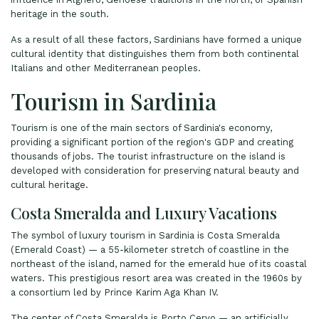
heritage in the south.
As a result of all these factors, Sardinians have formed a unique
cultural identity that distinguishes them from both continental
Italians and other Mediterranean peoples.
Tourism in Sardinia
Tourism is one of the main sectors of Sardinia's economy,
providing a significant portion of the region's GDP and creating
thousands of jobs. The tourist infrastructure on the island is
developed with consideration for preserving natural beauty and
cultural heritage.
Costa Smeralda and Luxury Vacations
The symbol of luxury tourism in Sardinia is Costa Smeralda
(Emerald Coast) — a 55-kilometer stretch of coastline in the
northeast of the island, named for the emerald hue of its coastal
waters. This prestigious resort area was created in the 1960s by
a consortium led by Prince Karim Aga Khan IV.
The center of Costa Smeralda is Porto Cervo — an artificially