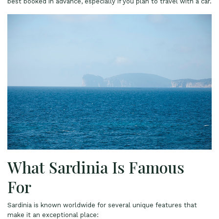
best booked in advance, especially if you plan to travel with a car.
What Sardinia Is Famous
For
Sardinia is known worldwide for several unique features that
make it an exceptional place: