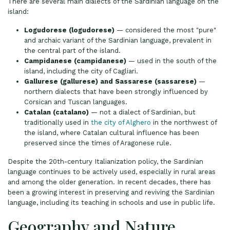
There are several main dialects of the Sardinian language on the
island:
Logudorese (logudorese)
— considered the most "pure"
and archaic variant of the Sardinian language, prevalent in
the central part of the island.
Campidanese (campidanese)
— used in the south of the
island, including the city of Cagliari.
Gallurese (gallurese) and Sassarese (sassarese)
—
northern dialects that have been strongly influenced by
Corsican and Tuscan languages.
Catalan (catalano)
— not a dialect of Sardinian, but
traditionally used in
the city of Alghero
in the northwest of
the island, where Catalan cultural influence has been
preserved since the times of Aragonese rule.
Despite the 20th-century Italianization policy, the Sardinian
language continues to be actively used, especially in rural areas
and among the older generation. In recent decades, there has
been a growing interest in preserving and reviving the Sardinian
language, including its teaching in schools and use in public life.
Geography and Nature