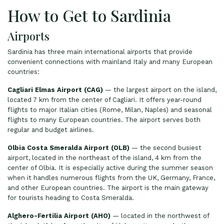
How to Get to Sardinia
Airports
Sardinia has three main international airports that provide
convenient connections with mainland Italy and many European
countries:
Cagliari Elmas Airport (CAG)
— the largest airport on the island,
located 7 km from the center of Cagliari. It offers year-round
flights to major Italian cities (Rome, Milan, Naples) and seasonal
flights to many European countries. The airport serves both
regular and budget airlines.
Olbia Costa Smeralda Airport (OLB)
— the second busiest
airport, located in the northeast of the island, 4 km from the
center of Olbia. It is especially active during the summer season
when it handles numerous flights from the UK, Germany, France,
and other European countries. The airport is the main gateway
for tourists heading to Costa Smeralda.
Alghero-Fertilia Airport (AHO)
— located in the northwest of