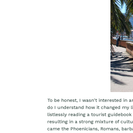
To be honest, I wasn't interested in 
do I understand how it changed my lif
listlessly reading a tourist guideboo
resulting in a strong mixture of cult
came the Phoenicians, Romans, barbaria