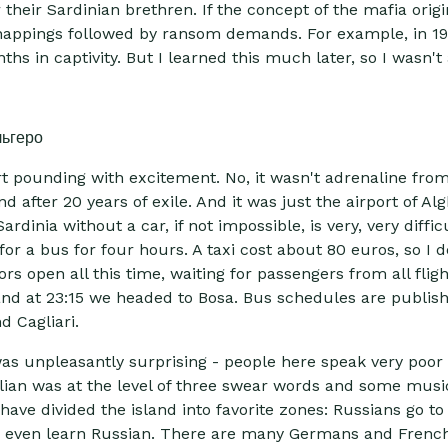
r their Sardinian brethren. If the concept of the mafia origin
idnappings followed by ransom demands. For example, in 19
s in captivity. But I learned this much later, so I wasn't af
t pounding with excitement. No, it wasn't adrenaline from th
after 20 years of exile. And it was just the airport of Al
rdinia without a car, if not impossible, is very, very diffic
or a bus for four hours. A taxi cost about 80 euros, so I d
ors open all this time, waiting for passengers from all flig
d at 23:15 we headed to Bosa. Bus schedules are publishe
d Cagliari.
was unpleasantly surprising - people here speak very poor 
alian was at the level of three swear words and some music
have divided the island into favorite zones: Russians go to
s even learn Russian. There are many Germans and French 