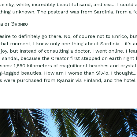
e sky, white, incredibly beautiful sand, and sea... I coul
ething unknown. The postcard was from Sardinia, from a f
ire to definitely go there. No, of course not to Enrico, bu
hat moment, I knew only one thing about Sardinia - it's an
joy, but instead of consulting a doctor, I went online. I 
sandal, because the Creator first stepped on earth right h
easons: 1,850 kilometers of magnificent beaches and crystal-
g-legged beauties. How am I worse than Silvio, I thought...
kets were purchased from Ryanair via Finland, and the hote