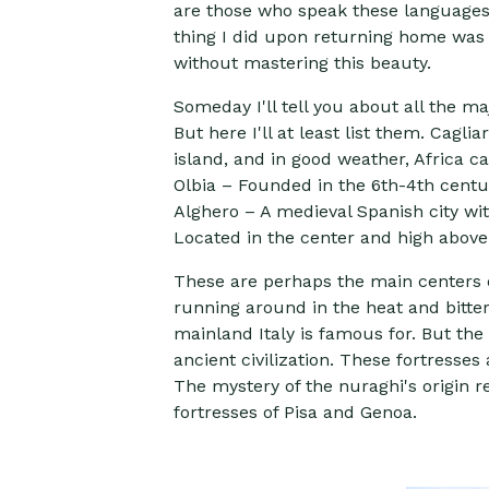
are those who speak these languages. 
thing I did upon returning home was t
without mastering this beauty.
Someday I'll tell you about all the m
But here I'll at least list them. Cagli
island, and in good weather, Africa ca
Olbia – Founded in the 6th-4th centu
Alghero – A medieval Spanish city wit
Located in the center and high above 
These are perhaps the main centers of 
running around in the heat and bitt
mainland Italy is famous for. But th
ancient civilization. These fortresse
The mystery of the nuraghi's origin 
fortresses of Pisa and Genoa.