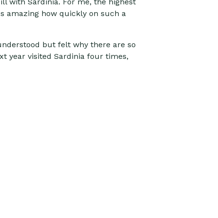
ill with Sardinia. For me, the highest
It's amazing how quickly on such a
y understood but felt why there are so
xt year visited Sardinia four times,