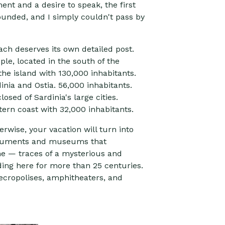
ent and a desire to speak, the first
sounded, and I simply couldn't pass by
each deserves its own detailed post.
ople, located in the south of the
the island with 130,000 inhabitants.
nia and Ostia. 56,000 inhabitants.
sed of Sardinia's large cities.
tern coast with 32,000 inhabitants.
erwise, your vacation will turn into
monuments and museums that
me — traces of a mysterious and
ding here for more than 25 centuries.
necropolises, amphitheaters, and