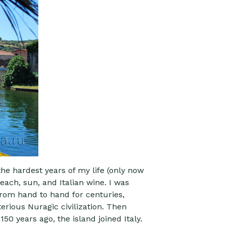
the hardest years of my life (only now
each, sun, and Italian wine. I was
from hand to hand for centuries,
erious Nuragic civilization. Then
50 years ago, the island joined Italy.