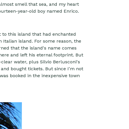
d almost smell that sea, and my heart
ourteen-year-old boy named Enrico.
t to this island that had enchanted
 Italian island. For some reason, the
learned that the island's name comes
ere and left his eternal footprint. But
clear water, plus Silvio Berlusconi's
 and bought tickets. But since I'm not
l was booked in the inexpensive town