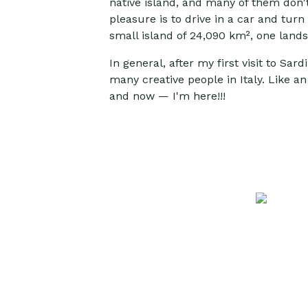
native island, and many of them don't 
pleasure is to drive in a car and tur
small island of 24,090 km², one land
In general, after my first visit to Sa
many creative people in Italy. Like an
and now — I'm here!!!