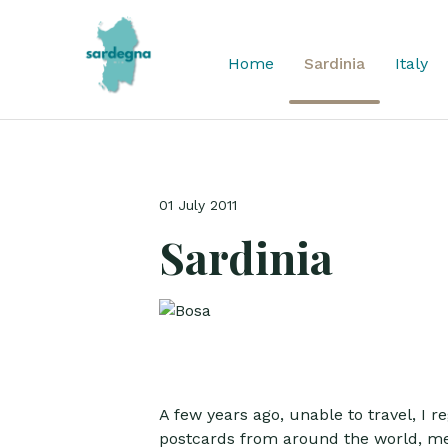
Home
Sardinia
Italy
01 July 2011
Sardinia
A few years ago, unable to travel, I 
postcards from around the world, met