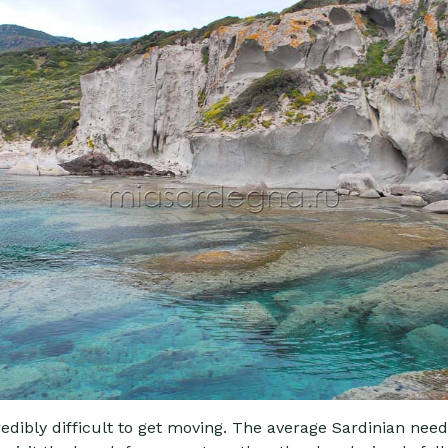
redibly difficult to get moving. The average Sardinian need