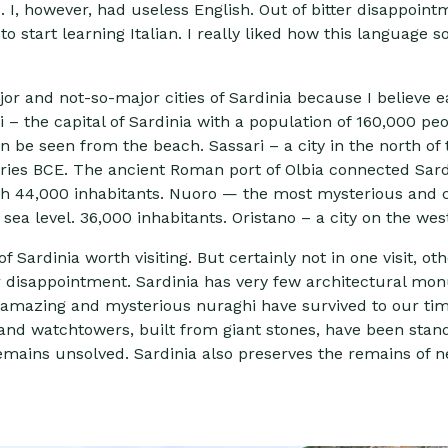
I, however, had useless English. Out of bitter disappointm
o start learning Italian. I really liked how this language 
ajor and not-so-major cities of Sardinia because I believe 
ari – the capital of Sardinia with a population of 160,000 pe
n be seen from the beach. Sassari – a city in the north of 
ries BCE. The ancient Roman port of Olbia connected Sardi
h 44,000 inhabitants. Nuoro — the most mysterious and clo
sea level. 36,000 inhabitants. Oristano – a city on the wes
Sardinia worth visiting. But certainly not in one visit, oth
er disappointment. Sardinia has very few architectural 
e amazing and mysterious nuraghi have survived to our ti
s and watchtowers, built from giant stones, have been stan
remains unsolved. Sardinia also preserves the remains of 