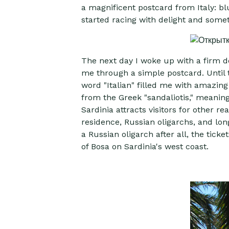
a magnificent postcard from Italy: blu
started racing with delight and som
The next day I woke up with a firm des
me through a simple postcard. Until t
word "Italian" filled me with amazing 
from the Greek "sandaliotis," meaning 
Sardinia attracts visitors for other r
residence, Russian oligarchs, and lon
a Russian oligarch after all, the tic
of Bosa on Sardinia's west coast.