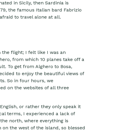
ated in Sicily, then Sardinia is
79, the famous Italian bard Fabrizio
raid to travel alone at all.
e flight; I felt like I was an
ghero, from which 10 planes take off a
ult. To get from Alghero to Bosa,
ecided to enjoy the beautiful views of
hts. So in four hours, we
d on the websites of all three
English, or rather they only speak it
al terms, I experienced a lack of
 the north, where everything is
on the west of the island, so blessed