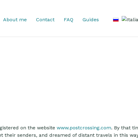
Select you
About me
Contact
FAQ
Guides
registered on the website
www.postcrossing.com
. By that t
 their senders, and dreamed of distant travels in this wa