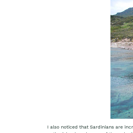
I also noticed that Sardinians are inc