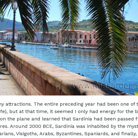
any attractions. The entire preceding year had been one of 
e), but at that time, it seemed I only had energy for the b
k on the plane and learned that Sardinia had been passed 
ures. Around 2000 BCE, Sardinia was inhabited by the myst
ns, Visigoths, Arabs, Byzantines, Spaniards, and finally, 1