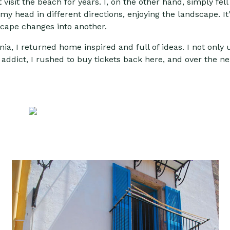
visit the beach for years. I, on the other hand, simply fell 
n my head in different directions, enjoying the landscape. 
scape changes into another.
rdinia, I returned home inspired and full of ideas. I not onl
 addict, I rushed to buy tickets back here, and over the ne