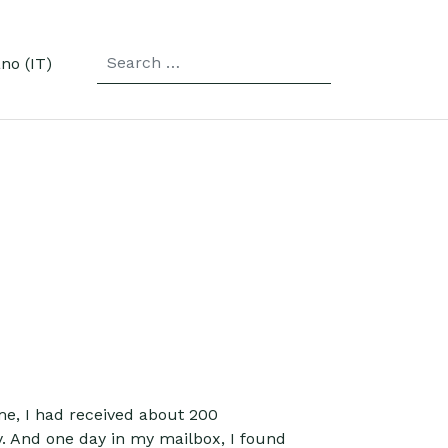
SEARCH
r language
ime, I had received about 200
y. And one day in my mailbox, I found