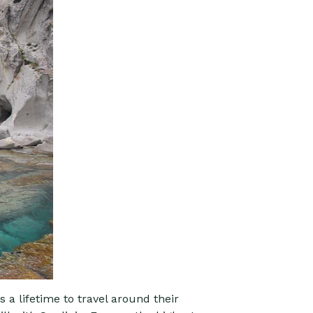
s a lifetime to travel around their