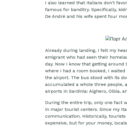
I also learned that Italians don't favo
famous for banditry. Specifically, k
De André and his wife spent four month
Already during landing, I felt my hear
emigrant who had seen their homeland 
day. Now I know that getting around Sa
where I had a room booked, I waited f
the airport. The bus stood with its do
accumulated a whole three people, an
airports in Sardinia: Alghero, Olbia, an
During the entire trip, only one fact 
in major tourist centers. Since my It
communication. Historically, tourists 
expensive, but for your money, local