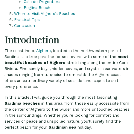
Cala dell'Argentiera
Poglina Beach
When to Visit Alghero’s Beaches
Practical Tips
Conclusion
Introduction
The coastline of
Alghero
, located in the northwestern part of
Sardinia, is a true paradise for sea lovers, with some of the
most
beautiful beaches of Alghero
stretching along the entire Coral
Riviera. Fine sandy bays, hidden coves, and crystal-clear waters in
shades ranging from turquoise to emerald: the Alghero coast
offers an extraordinary variety of seaside landscapes to suit
every preference.
In this article, I will guide you through the most fascinating
Sardinia beaches
in this area, from those easily accessible from
the center of Alghero to the wilder and more untouched beaches
in the surroundings. Whether you're looking for comfort and
services or peace and unspoiled nature, you'll surely find the
perfect beach for your
Sardinian sea
holiday.