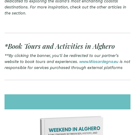
dedicated to exploring the island’s most enchanting coastal
destinations. For more inspiration, check out the other articles in
the section.
*Book Tours and Activities in Alghero
**By clicking the banner, you'll be redirected to our partner’s
website to book tours and experiences.
www.Miasardegna.eu
is not
responsible for services purchased through external platforms