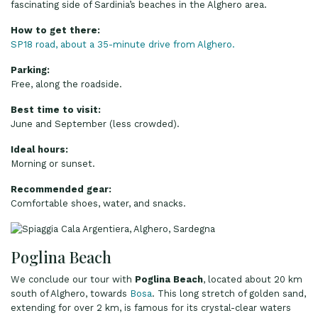
fascinating side of Sardinia’s beaches in the Alghero area.
How to get there:
SP18 road, about a 35-minute drive from Alghero.
Parking:
Free, along the roadside.
Best time to visit:
June and September (less crowded).
Ideal hours:
Morning or sunset.
Recommended gear:
Comfortable shoes, water, and snacks.
Poglina Beach
We conclude our tour with
Poglina Beach
, located about 20 km
south of Alghero, towards
Bosa
. This long stretch of golden sand,
extending for over 2 km, is famous for its crystal-clear waters