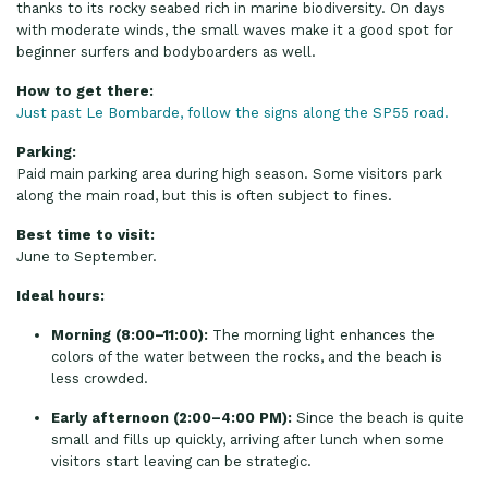
thanks to its rocky seabed rich in marine biodiversity. On days
with moderate winds, the small waves make it a good spot for
beginner surfers and bodyboarders as well.
How to get there:
Just past Le Bombarde, follow the signs along the SP55 road.
Parking:
Paid main parking area during high season. Some visitors park
along the main road, but this is often subject to fines.
Best time to visit:
June to September.
Ideal hours:
Morning (8:00–11:00):
The morning light enhances the
colors of the water between the rocks, and the beach is
less crowded.
Early afternoon (2:00–4:00 PM):
Since the beach is quite
small and fills up quickly, arriving after lunch when some
visitors start leaving can be strategic.