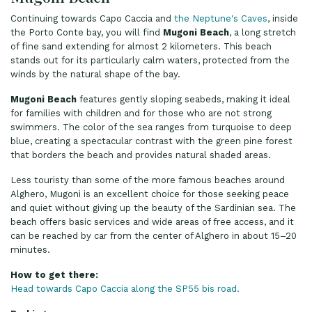
Continuing towards Capo Caccia and
the Neptune's Caves
, inside
the Porto Conte bay, you will find
Mugoni Beach
, a long stretch
of fine sand extending for almost 2 kilometers. This beach
stands out for its particularly calm waters, protected from the
winds by the natural shape of the bay.
Mugoni Beach
features gently sloping seabeds, making it ideal
for families with children and for those who are not strong
swimmers. The color of the sea ranges from turquoise to deep
blue, creating a spectacular contrast with the green pine forest
that borders the beach and provides natural shaded areas.
Less touristy than some of the more famous beaches around
Alghero, Mugoni is an excellent choice for those seeking peace
and quiet without giving up the beauty of the Sardinian sea. The
beach offers basic services and wide areas of free access, and it
can be reached by car from the center of Alghero in about 15–20
minutes.
How to get there:
Head towards Capo Caccia along the SP55 bis road.