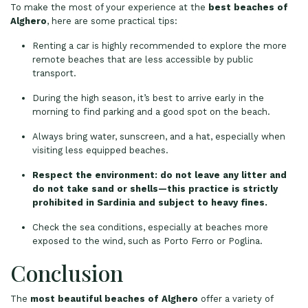
To make the most of your experience at the
best beaches of
Alghero
, here are some practical tips:
Renting a car is highly recommended to explore the more
remote beaches that are less accessible by public
transport.
During the high season, it’s best to arrive early in the
morning to find parking and a good spot on the beach.
Always bring water, sunscreen, and a hat, especially when
visiting less equipped beaches.
Respect the environment: do not leave any litter and
do not take sand or shells—this practice is strictly
prohibited in Sardinia and subject to heavy fines.
Check the sea conditions, especially at beaches more
exposed to the wind, such as Porto Ferro or Poglina.
Conclusion
The
most beautiful beaches of Alghero
offer a variety of