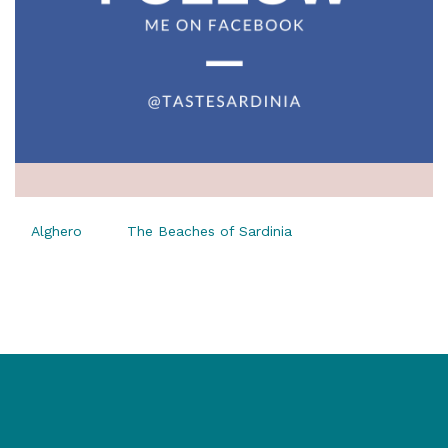
Alghero
The Beaches of Sardinia