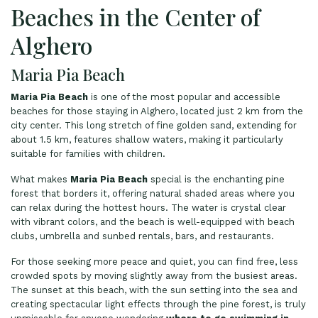
Beaches in the Center of
Alghero
Maria Pia Beach
Maria Pia Beach
is one of the most popular and accessible
beaches for those staying in Alghero, located just 2 km from the
city center. This long stretch of fine golden sand, extending for
about 1.5 km, features shallow waters, making it particularly
suitable for families with children.
What makes
Maria Pia Beach
special is the enchanting pine
forest that borders it, offering natural shaded areas where you
can relax during the hottest hours. The water is crystal clear
with vibrant colors, and the beach is well-equipped with beach
clubs, umbrella and sunbed rentals, bars, and restaurants.
For those seeking more peace and quiet, you can find free, less
crowded spots by moving slightly away from the busiest areas.
The sunset at this beach, with the sun setting into the sea and
creating spectacular light effects through the pine forest, is truly