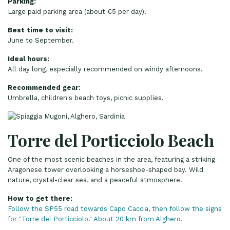
Parking:
Large paid parking area (about €5 per day).
Best time to visit:
June to September.
Ideal hours:
All day long, especially recommended on windy afternoons.
Recommended gear:
Umbrella, children's beach toys, picnic supplies.
Torre del Porticciolo Beach
One of the most scenic beaches in the area, featuring a striking
Aragonese tower overlooking a horseshoe-shaped bay. Wild
nature, crystal-clear sea, and a peaceful atmosphere.
How to get there:
Follow the SP55 road towards Capo Caccia, then follow the signs
for "Torre del Porticciolo." About 20 km from Alghero.