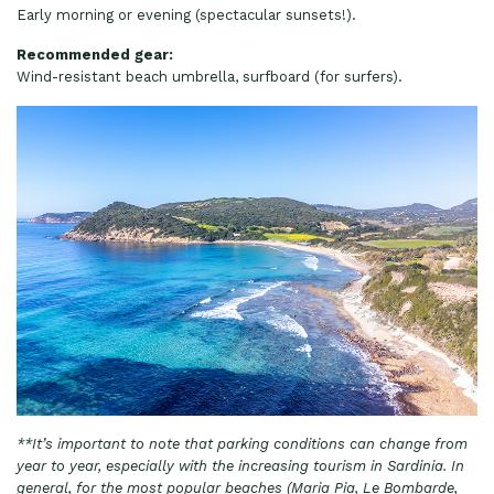
Early morning or evening (spectacular sunsets!).
Recommended gear:
Wind-resistant beach umbrella, surfboard (for surfers).
**It’s important to note that parking conditions can change from
year to year, especially with the increasing tourism in Sardinia. In
general, for the most popular beaches (Maria Pia, Le Bombarde,