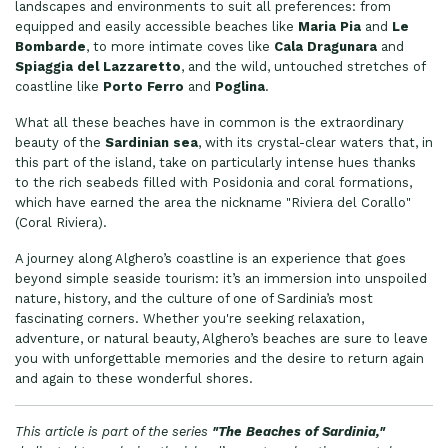
landscapes and environments to suit all preferences: from
equipped and easily accessible beaches like
Maria Pia
and
Le
Bombarde
, to more intimate coves like
Cala Dragunara
and
Spiaggia del Lazzaretto
, and the wild, untouched stretches of
coastline like
Porto Ferro
and
Poglina
.
What all these beaches have in common is the extraordinary
beauty of the
Sardinian sea
, with its crystal-clear waters that, in
this part of the island, take on particularly intense hues thanks
to the rich seabeds filled with Posidonia and coral formations,
which have earned the area the nickname "Riviera del Corallo"
(Coral Riviera).
A journey along Alghero’s coastline is an experience that goes
beyond simple seaside tourism: it’s an immersion into unspoiled
nature, history, and the culture of one of Sardinia’s most
fascinating corners. Whether you're seeking relaxation,
adventure, or natural beauty, Alghero’s beaches are sure to leave
you with unforgettable memories and the desire to return again
and again to these wonderful shores.
This article is part of the series
"The Beaches of Sardinia,"