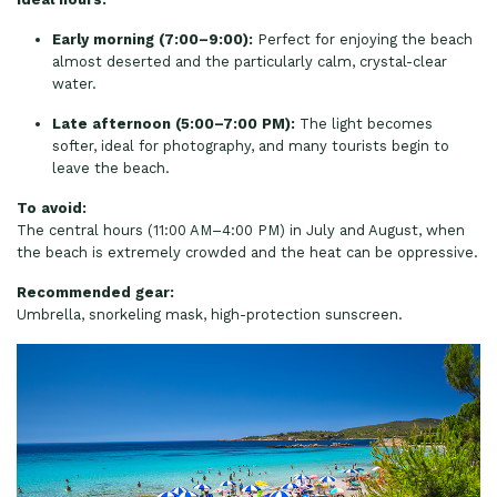
Early morning (7:00–9:00):
Perfect for enjoying the beach
almost deserted and the particularly calm, crystal-clear
water.
Late afternoon (5:00–7:00 PM):
The light becomes
softer, ideal for photography, and many tourists begin to
leave the beach.
To avoid:
The central hours (11:00 AM–4:00 PM) in July and August, when
the beach is extremely crowded and the heat can be oppressive.
Recommended gear:
Umbrella, snorkeling mask, high-protection sunscreen.