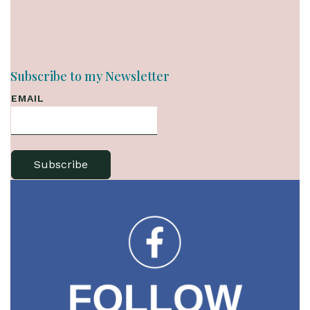
Subscribe to my Newsletter
EMAIL