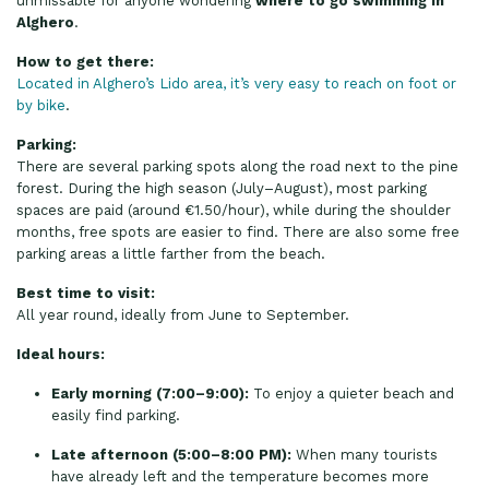
unmissable for anyone wondering
where to go swimming in
Alghero
.
How to get there:
Located in Alghero’s Lido area, it’s very easy to reach on foot or
by bike
.
Parking:
There are several parking spots along the road next to the pine
forest. During the high season (July–August), most parking
spaces are paid (around €1.50/hour), while during the shoulder
months, free spots are easier to find. There are also some free
parking areas a little farther from the beach.
Best time to visit:
All year round, ideally from June to September.
Ideal hours:
Early morning (7:00–9:00):
To enjoy a quieter beach and
easily find parking.
Late afternoon (5:00–8:00 PM):
When many tourists
have already left and the temperature becomes more