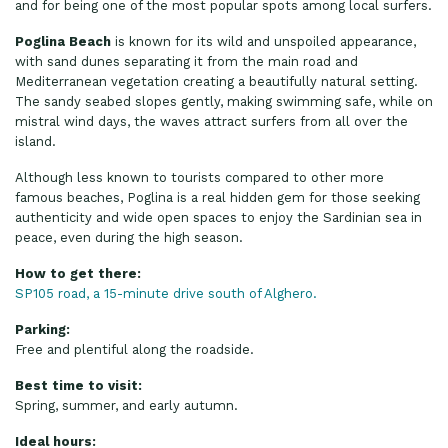
and for being one of the most popular spots among local surfers.
Poglina Beach
is known for its wild and unspoiled appearance,
with sand dunes separating it from the main road and
Mediterranean vegetation creating a beautifully natural setting.
The sandy seabed slopes gently, making swimming safe, while on
mistral wind days, the waves attract surfers from all over the
island.
Although less known to tourists compared to other more
famous beaches, Poglina is a real hidden gem for those seeking
authenticity and wide open spaces to enjoy the Sardinian sea in
peace, even during the high season.
How to get there:
SP105 road, a 15-minute drive south of Alghero.
Parking:
Free and plentiful along the roadside.
Best time to visit:
Spring, summer, and early autumn.
Ideal hours: