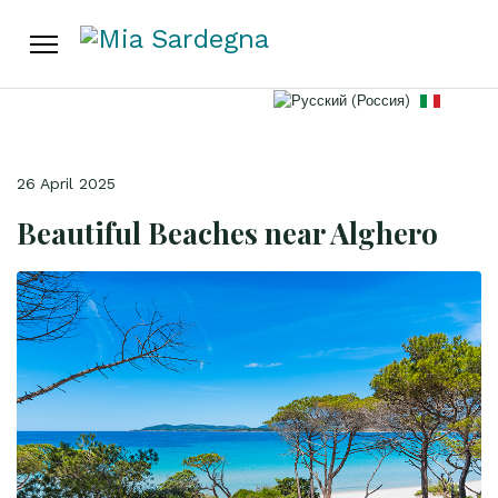
Select your language
26 April 2025
Beautiful Beaches near Alghero