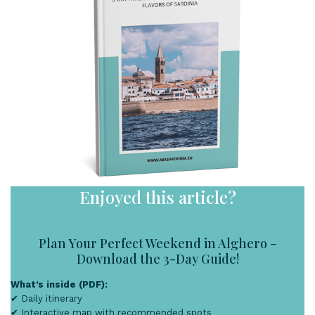
Enjoyed this article?
Plan Your Perfect Weekend in Alghero –
Download the 3-Day Guide!
What’s inside (PDF):
✔ Daily itinerary
✔ Interactive map with recommended spots