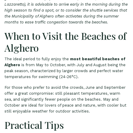
Lazzaretto), it is advisable to arrive early in the morning during the
high season to find a spot, or to consider the shuttle services that
the Municipality of Alghero often activates during the summer
months to ease traffic congestion towards the beaches.
When to Visit the Beaches of
Alghero
The ideal period to fully enjoy the
most beautiful beaches of
Alghero
is from May to October, with July and August being the
peak season, characterized by larger crowds and perfect water
temperatures for swimming (24-26°C).
For those who prefer to avoid the crowds, June and September
offer a great compromise: still pleasant temperatures, warm
sea, and significantly fewer people on the beaches. May and
October are ideal for lovers of peace and nature, with cooler but
still enjoyable weather for outdoor activities.
Practical Tips