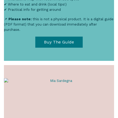
✔ Where to eat and drink (local tips!)
✔ Practical info for getting around
📌
Please note:
this is not a physical product. It is a digital guide
(PDF format) that you can download immediately after
purchase.
Buy The Guide