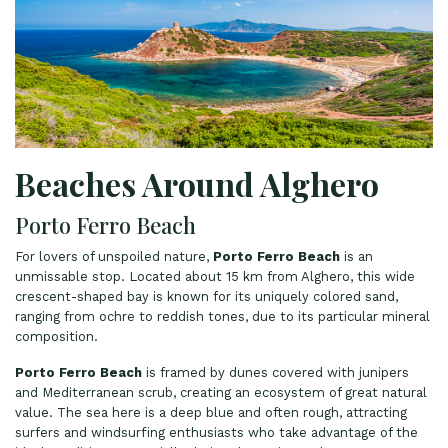
Beaches Around Alghero
Porto Ferro Beach
For lovers of unspoiled nature,
Porto Ferro Beach
is an
unmissable stop. Located about 15 km from Alghero, this wide
crescent-shaped bay is known for its uniquely colored sand,
ranging from ochre to reddish tones, due to its particular mineral
composition.
Porto Ferro Beach
is framed by dunes covered with junipers
and Mediterranean scrub, creating an ecosystem of great natural
value. The sea here is a deep blue and often rough, attracting
surfers and windsurfing enthusiasts who take advantage of the