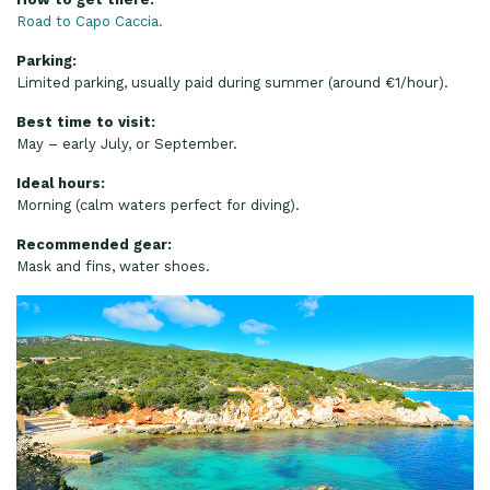
Road to Capo Caccia.
Parking:
Limited parking, usually paid during summer (around €1/hour).
Best time to visit:
May – early July, or September.
Ideal hours:
Morning (calm waters perfect for diving).
Recommended gear:
Mask and fins, water shoes.