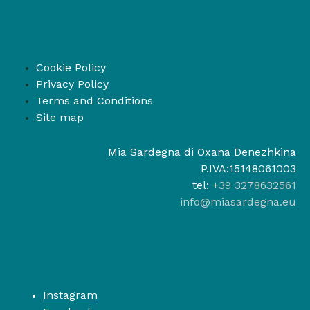
Cookie Policy
Privacy Policy
Terms and Conditions
Site map
Mia Sardegna di Oxana Denezhkina
P.IVA:15148061003
tel:
+39 3278632561
info@miasardegna.eu
Instagram