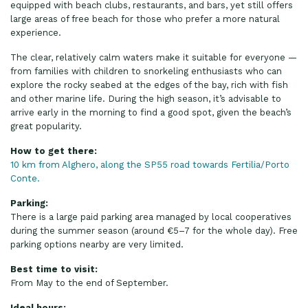
equipped with beach clubs, restaurants, and bars, yet still offers
large areas of free beach for those who prefer a more natural
experience.
The clear, relatively calm waters make it suitable for everyone —
from families with children to snorkeling enthusiasts who can
explore the rocky seabed at the edges of the bay, rich with fish
and other marine life. During the high season, it’s advisable to
arrive early in the morning to find a good spot, given the beach’s
great popularity.
How to get there:
10 km from Alghero, along the SP55 road towards Fertilia/Porto
Conte.
Parking:
There is a large paid parking area managed by local cooperatives
during the summer season (around €5–7 for the whole day). Free
parking options nearby are very limited.
Best time to visit:
From May to the end of September.
Ideal hours: