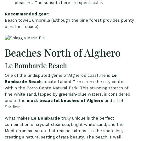
pleasant. The sunsets here are spectacular.
Recommended gear:
Beach towel, umbrella (although the pine forest provides plenty
of natural shade).
Beaches North of Alghero
Le Bombarde Beach
One of the undisputed gems of Alghero’s coastline is
Le
Bombarde Beach
, located about 7 km from the city center
within the Porto Conte Natural Park. This stunning stretch of
fine white sand, lapped by greenish-blue waters, is considered
one of the
most beautiful beaches of Alghero
and all of
Sardinia.
What makes
Le Bombarde
truly unique is the perfect
combination of crystal-clear sea, bright white sand, and the
Mediterranean scrub that reaches almost to the shoreline,
creating a natural setting of rare beauty. The beach is well