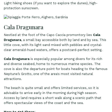
Light hiking shoes (if you want to explore the dunes), high-
protection sunscreen.
Cala Dragunara
Nestled at the foot of the Capo Caccia promontory lies
Cala
Dragunara
, a small bay accessible both by land and by sea. This
little cove, with its light sand mixed with pebbles and crystal-
clear emerald-hued waters, offers a postcard-perfect setting.
Cala Dragunara
is especially popular among divers for its rich
and diverse seabed, home to numerous marine species. The
cove is also the departure point for boats heading to the famous
Neptune’s Grotto, one of the area's most visited natural
attractions.
The beach is quite small and offers limited services, so it is
advisable to arrive early in the morning during high season.
Access by land requires a short walk along a scenic path that
offers spectacular views of the coast and the sea.
How to get there: