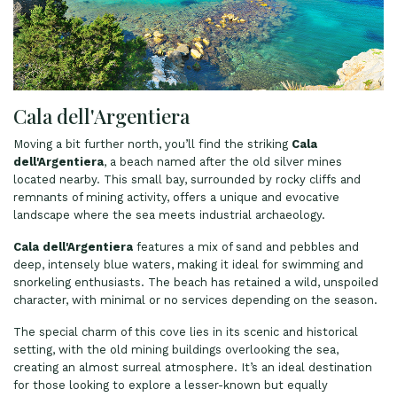
Cala dell'Argentiera
Moving a bit further north, you’ll find the striking
Cala
dell'Argentiera
, a beach named after the old silver mines
located nearby. This small bay, surrounded by rocky cliffs and
remnants of mining activity, offers a unique and evocative
landscape where the sea meets industrial archaeology.
Cala dell'Argentiera
features a mix of sand and pebbles and
deep, intensely blue waters, making it ideal for swimming and
snorkeling enthusiasts. The beach has retained a wild, unspoiled
character, with minimal or no services depending on the season.
The special charm of this cove lies in its scenic and historical
setting, with the old mining buildings overlooking the sea,
creating an almost surreal atmosphere. It’s an ideal destination
for those looking to explore a lesser-known but equally