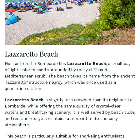
Lazzaretto Beach
Not far from Le Bombarde lies
Lazzaretto Beach
, a small bay
of light-colored sand surrounded by rocky cliffs and
Mediterranean scrub. The beach takes its name from the ancient
"lazzaretto" structure nearby, which was once used as a
quarantine station.
Lazzaretto Beach
is slightly less crowded than its neighbor Le
Bombarde, while offering the same quality of crystal-clear
waters and breathtaking scenery. It is well served by beach clubs
and restaurants, yet maintains a more intimate and cozy
atmosphere.
This beach is particularly suitable for snorkeling enthusiasts