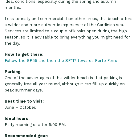
ideal conditions, especially during the spring and autumn
months.
Less touristy and commercial than other areas, this beach offers
a wilder and more authentic experience of the Sardinian sea.
Services are limited to a couple of kiosks open during the high
season, so it is advisable to bring everything you might need for
the day.
How to get there:
Follow the SP55 and then the SP117 towards Porto Ferro.
Parking:
One of the advantages of this wilder beach is that parking is
generally free all year round, although it can fill up quickly on
peak summer days.
Best time to visit:
June – October.
Ideal hours:
Early morning or after 5:00 PM.
Recommended gear: