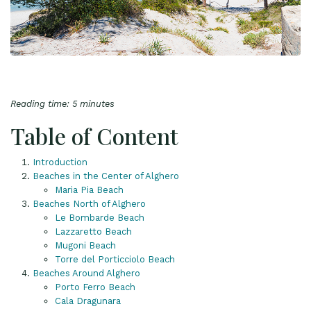
Reading time: 5 minutes
Table of Content
Introduction
Beaches in the Center of Alghero
Maria Pia Beach
Beaches North of Alghero
Le Bombarde Beach
Lazzaretto Beach
Mugoni Beach
Torre del Porticciolo Beach
Beaches Around Alghero
Porto Ferro Beach
Cala Dragunara