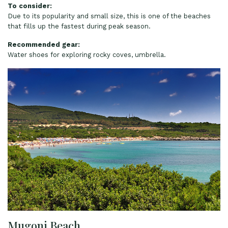
To consider:
Due to its popularity and small size, this is one of the beaches
that fills up the fastest during peak season.
Recommended gear:
Water shoes for exploring rocky coves, umbrella.
Mugoni Beach