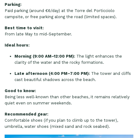
Parking:
Paid parking (around €6/day) at the Torre del Porticciolo
campsite, or free parking along the road (limited spaces).
Best time to visit:
From late May to mid-September.
Ideal hours:
Morning (9:00 AM–12:00 PM):
The light enhances the
clarity of the water and the rocky formations.
Late afternoon (4:00 PM–7:00 PM):
The tower and cliffs
cast beautiful shadows across the beach.
Good to know:
Being less well-known than other beaches, it remains relatively
quiet even on summer weekends.
Recommended gear:
Comfortable shoes (if you plan to climb up to the tower),
umbrella, water shoes (mixed sand and rock seabed).