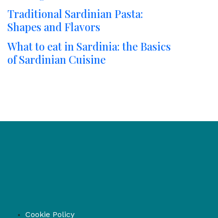
Traditional Sardinian Pasta:
Shapes and Flavors
What to eat in Sardinia: the Basics
of Sardinian Cuisine
Cookie Policy