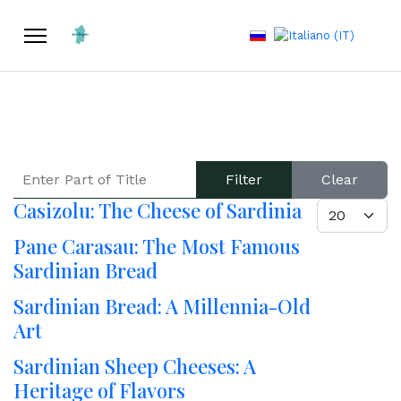
Select your language
ENTER PART OF TITLE
Filter
Clear
Casizolu: The Cheese of Sardinia
DISPLAY #
Pane Carasau: The Most Famous
Sardinian Bread
Sardinian Bread: A Millennia-Old
Art
Sardinian Sheep Cheeses: A
Heritage of Flavors