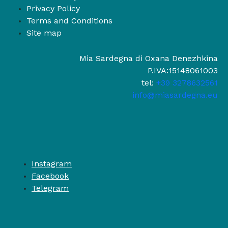
Privacy Policy
Terms and Conditions
Site map
Mia Sardegna di Oxana Denezhkina
P.IVA:15148061003
tel:
+39 3278632561
info@miasardegna.eu
Instagram
Facebook
Telegram